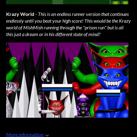
Krazy World
-
This is an endless runner version that continues
endlessly until you beat your high score! This would be the Krazy
world of MishMish running through the "prison run" but is all
this just a dream or in his different state of mind?
More information