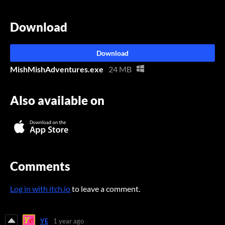
Download
Download
MishMishAdventures.exe
24 MB
Also available on
Comments
Log in with itch.io
to leave a comment.
YE
1 year ago