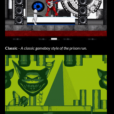
Classic
-
A classic gameboy style of the prison run.