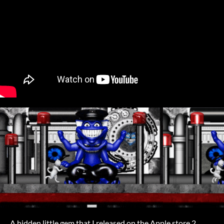
A hidden little gem that I released on the Apple store 2