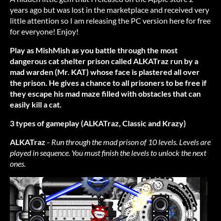
years ago but was lost in the marketplace and received very
little attention so I am releasing the PC version here for free
for everyone! Enjoy!
Play as MishMish as you battle through the most
dangerous cat shelter prison called ALKATraz run by a
mad warden (Mr. KAT) whose face is plastered all over
the prison. He gives a chance to all prisoners to be free if
they escape his mad maze filled with obstacles that can
easily kill a cat.
3 types of gameplay (ALKATraz, Classic and Krazy)
ALKATraz
-
Run through the mad prison of 10 levels. Levels are
played in sequence. You must finish the levels to unlock the next
ones.