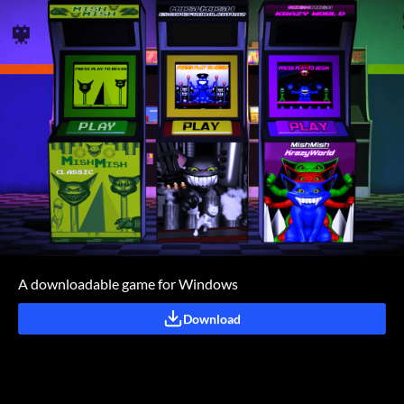
A downloadable game for Windows
Download